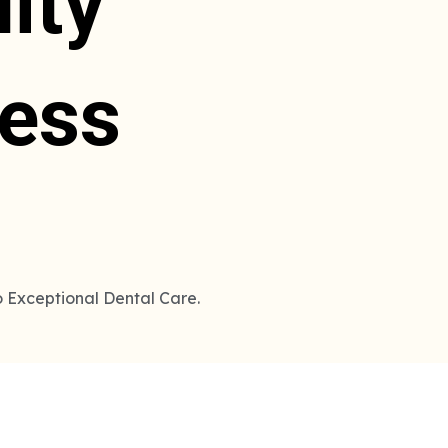
ity
less
o Exceptional Dental Care.