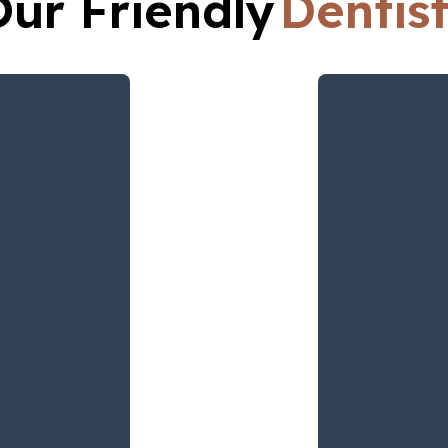
Our Friendly
Dentis