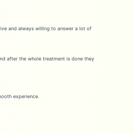
nd always willing to answer a lot of
ter the whole treatment is done they
 experience.