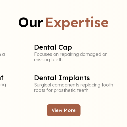
Our
Expertise
t
Dental Cap
n a
Focuses on repairing damaged or
missing teeth.
t
Dental Implants
ing
Surgical components replacing tooth
roots for prosthetic teeth
View More