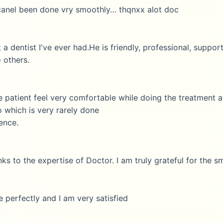
 been done vry smoothly… thqnxx alot doc
ist I've ever had.He is friendly, professional, supportive a
rs.
ent feel very comfortable while doing the treatment and af
ch is very rarely done
the expertise of Doctor. I am truly grateful for the smooth
ctly and I am very satisfied