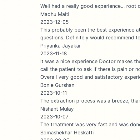
Well had a really good experience… root canel
Madhu Malti
2023-12-05
This probably been the best experience at a dent
questions. Definitely would recommend to othe
Priyanka Jayakar
2023-11-18
It was a nice experience Doctor makes the pati
call the patient to ask if there is pain or no whi
Overall very good and satisfactory experience.
Bonie Gurshani
2023-10-11
The extraction process was a breeze, thanks to 
Nishant Mulay
2023-10-07
The treatment was very fast and was done perfe
Somashekhar Hoskatti