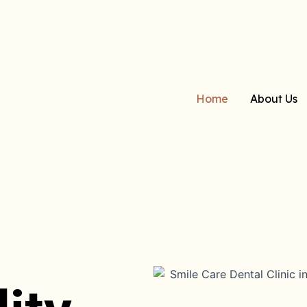
Home
About Us