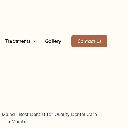
Treatments
Gallery
Contact Us