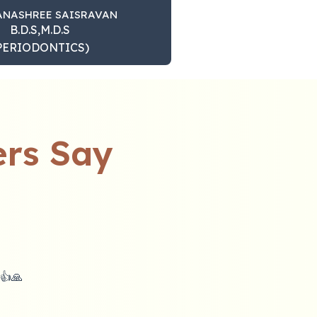
ANASHREE SAISRAVAN
B.D.S,M.D.S
PERIODONTICS)
rs Say