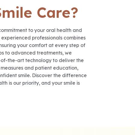
Smile Care?
commitment to your oral health and
f experienced professionals combines
nsuring your comfort at every step of
ups to advanced treatments, we
-of-the-art technology to deliver the
e measures and patient education,
fident smile. Discover the difference
h is our priority, and your smile is