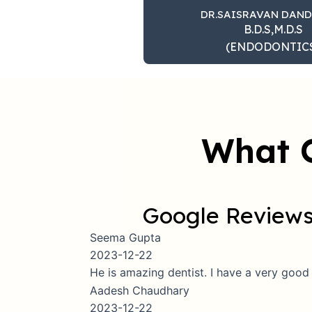
DR.SAISRAVAN DAN
B.D.S,M.D.S
(ENDODONTIC
What 
Google Review
Seema Gupta
2023-12-22
He is amazing dentist. I have a very good expe
Aadesh Chaudhary
2023-12-22