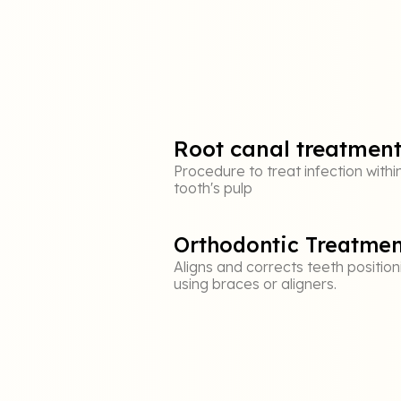
Root canal treatmen
Procedure to treat infection withi
tooth's pulp
Orthodontic Treatmen
Aligns and corrects teeth position
using braces or aligners.