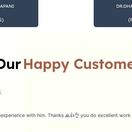
DAPANI
DR.DH
S)
(
Our
Happy Custome
s
rience with him. Thanks 🙏👍👌 you do excellent work 👍🙏