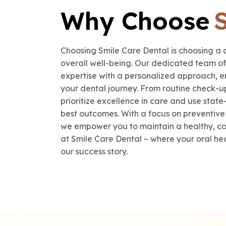
Why Choose
Choosing Smile Care Dental is choosing a 
overall well-being. Our dedicated team o
expertise with a personalized approach, e
your dental journey. From routine check-
prioritize excellence in care and use state
best outcomes. With a focus on preventiv
we empower you to maintain a healthy, con
at Smile Care Dental – where your oral healt
our success story.