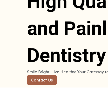
High Qual
and Pain
Dentistry
Smile Bright, Live Healthy: Your Gateway t
Contact Us