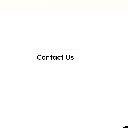
A Family Of Hap
Growing Togethe
Contact Us