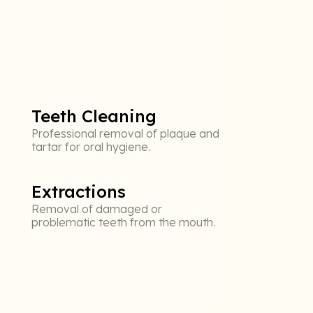
Teeth Cleaning
Professional removal of plaque and
tartar for oral hygiene.
Extractions
Removal of damaged or
problematic teeth from the mouth.