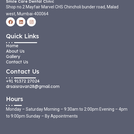
Smile Care Dental Clinic
Shop no.2 Mayfair Marvel CHS Chincholi bunder road, Malad
west, Mumbai-400064
F
L
I
a
i
n
c
n
s
e
k
t
Quick Links
b
e
a
o
d
g
Home
o
i
r
k
n
a
About Us
m
Gallery
Contact Us
Contact Us
+91 91372 27024
drsaisravan28@gmail.com
Hours
Monday – Saturday Morning – 9:30am to 2:00pm Evening – 4pm
to 9:00pm Sunday – By Appointments