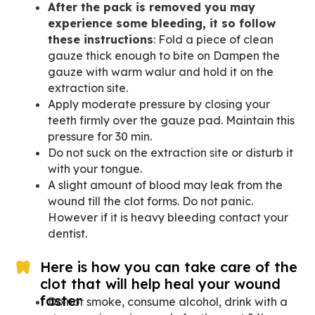
After the pack is removed you may
experience some bleeding, it so follow
these instructions
: Fold a piece of clean
gauze thick enough to bite on Dampen the
gauze with warm walur and hold it on the
extraction site.
Apply moderate pressure by closing your
teeth firmly over the gauze pad. Maintain this
pressure for 30 min.
Do not suck on the extraction site or disturb it
with your tongue.
A slight amount of blood may leak from the
wound till the clot forms. Do not panic.
However if it is heavy bleeding contact your
dentist.
Here is how you can take care of the
clot that will help heal your wound
faster
Do not smoke, consume alcohol, drink with a