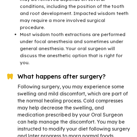
conditions, including the position of the tooth
and root development. Impacted wisdom teeth
may require a more involved surgical
procedure.
Most wisdom tooth extractions are performed
under focal anesthesia and sometimes under
general anesthesia. Your oral surgeon will
discuss the anesthetic option that is right for
you.
What happens after surgery?
Following surgery, you may experience some
swelling and mild discomfort, which are part of
the normal healing process. Cold compresses
may help decrease the swelling, and
medication prescribed by your Oral Surgeon
can help manage the discomfort. You may be
instructed to modify your diet following surgery
and later progress to mora normal foods.