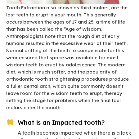
Tooth Extraction also known as third molars, are the
last teeth to erupt in your mouth. This generally
occurs between the ages of 17 and 25, a time of life
that has been called the “Age of Wisdom.
Anthropologists note that the rough diet of early
humans resulted in the excessive wear of their teeth.
Normal drifting of the teeth to compensate for this
wear ensured that space was available for most
wisdom teeth to erupt by adolescence. The modern
diet, which is much softer, and the popularity of
orthodontic tooth straightening procedures produce
a fuller dental arch, which quite commonly doesn’t
leave room for the wisdom teeth to erupt, thereby
setting the stage for problems when the final four
molars enter the mouth.
What is an Impacted tooth?
A tooth becomes impacted when there is a lack