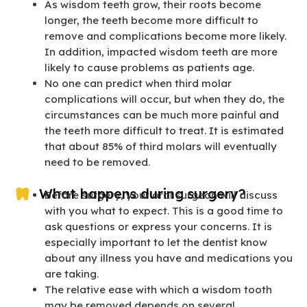
As wisdom teeth grow, their roots become
longer, the teeth become more difficult to
remove and complications become more likely.
In addition, impacted wisdom teeth are more
likely to cause problems as patients age.
No one can predict when third molar
complications will occur, but when they do, the
circumstances can be much more painful and
the teeth more difficult to treat. It is estimated
that about 85% of third molars will eventually
need to be removed.
What happens during surgery?
Before surgery, your oral surgeon will discuss
with you what to expect. This is a good time to
ask questions or express your concerns. It is
especially important to let the dentist know
about any illness you have and medications you
are taking.
The relative ease with which a wisdom tooth
may be removed depends on several