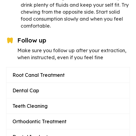
drink plenty of fluids and keep your self fit. Try
chewing from the opposite side. Start solid
food consumption slowly and when you feel
comfortable.
Follow up
Make sure you follow up after your extraction,
when instructed, even if you feel fine
Root Canal Treatment
Dental Cap
Teeth Cleaning
Orthodontic Treatment