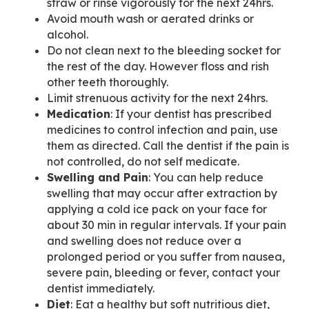
straw or rinse vigorously for the next 24hrs.
Avoid mouth wash or aerated drinks or
alcohol.
Do not clean next to the bleeding socket for
the rest of the day. However floss and rish
other teeth thoroughly.
Limit strenuous activity for the next 24hrs.
Medication
: If your dentist has prescribed
medicines to control infection and pain, use
them as directed. Call the dentist if the pain is
not controlled, do not self medicate.
Swelling and Pain
: You can help reduce
swelling that may occur after extraction by
applying a cold ice pack on your face for
about 30 min in regular intervals. If your pain
and swelling does not reduce over a
prolonged period or you suffer from nausea,
severe pain, bleeding or fever, contact your
dentist immediately.
Diet
: Eat a healthy but soft nutritious diet,