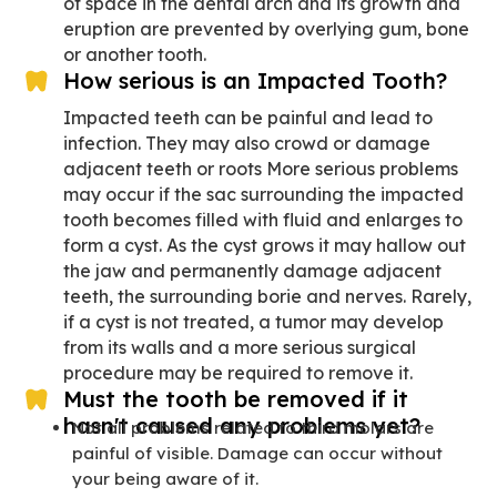
of space in the dental arch and its growth and
eruption are prevented by overlying gum, bone
or another tooth.
How serious is an Impacted Tooth?
Impacted teeth can be painful and lead to
infection. They may also crowd or damage
adjacent teeth or roots More serious problems
may occur if the sac surrounding the impacted
tooth becomes filled with fluid and enlarges to
form a cyst. As the cyst grows it may hallow out
the jaw and permanently damage adjacent
teeth, the surrounding borie and nerves. Rarely,
if a cyst is not treated, a tumor may develop
from its walls and a more serious surgical
procedure may be required to remove it.
Must the tooth be removed if it
hasn't caused any problems yet?
Not all problems related to third molars are
painful of visible. Damage can occur without
your being aware of it.