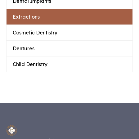
Dental Implants
Extractions
Cosmetic Dentistry
Dentures
Child Dentistry