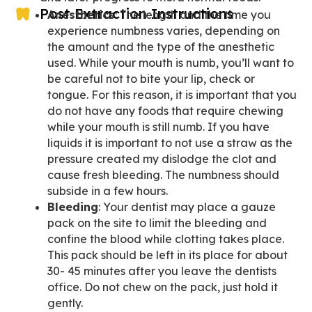
Post Extraction Instructions
Anesthetics
: The length and the time you
experience numbness varies, depending on
the amount and the type of the anesthetic
used. While your mouth is numb, you’ll want to
be careful not to bite your lip, check or
tongue. For this reason, it is important that you
do not have any foods that require chewing
while your mouth is still numb. If you have
liquids it is important to not use a straw as the
pressure created my dislodge the clot and
cause fresh bleeding. The numbness should
subside in a few hours.
Bleeding
: Your dentist may place a gauze
pack on the site to limit the bleeding and
confine the blood while clotting takes place.
This pack should be left in its place for about
30- 45 minutes after you leave the dentists
office. Do not chew on the pack, just hold it
gently.